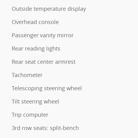
Outside temperature display
Overhead console
Passenger vanity mirror
Rear reading lights
Rear seat center armrest
Tachometer
Telescoping steering wheel
Tilt steering wheel
Trip computer
3rd row seats: split-bench