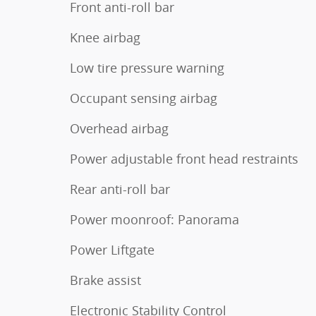
Front anti-roll bar
Knee airbag
Low tire pressure warning
Occupant sensing airbag
Overhead airbag
Power adjustable front head restraints
Rear anti-roll bar
Power moonroof: Panorama
Power Liftgate
Brake assist
Electronic Stability Control