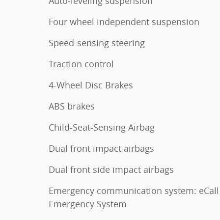
Auto-leveling suspension
Four wheel independent suspension
Speed-sensing steering
Traction control
4-Wheel Disc Brakes
ABS brakes
Child-Seat-Sensing Airbag
Dual front impact airbags
Dual front side impact airbags
Emergency communication system: eCall
Emergency System