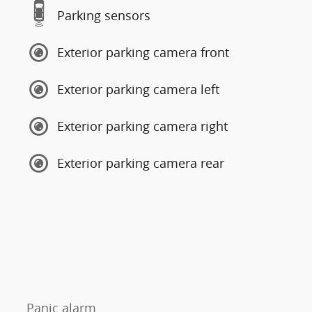
Parking sensors
Exterior parking camera front
Exterior parking camera left
Exterior parking camera right
Exterior parking camera rear
Panic alarm