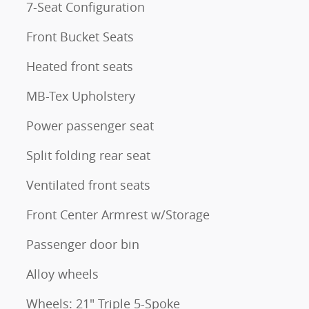
7-Seat Configuration
Front Bucket Seats
Heated front seats
MB-Tex Upholstery
Power passenger seat
Split folding rear seat
Ventilated front seats
Front Center Armrest w/Storage
Passenger door bin
Alloy wheels
Wheels: 21" Triple 5-Spoke