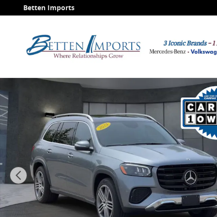
Skip to main content
Betten Imports
Used 2024 Mercedes-Benz GLS 450 4MATIC SUV Photo