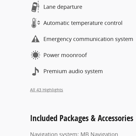
Lane departure
Automatic temperature control
Emergency communication system
Power moonroof
Premium audio system
All 43 Highlights
Included Packages & Accessories
Navigation system: MB Navigation