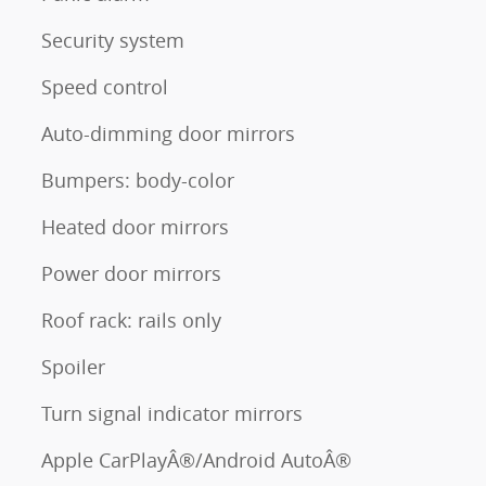
Security system
Speed control
Auto-dimming door mirrors
Bumpers: body-color
Heated door mirrors
Power door mirrors
Roof rack: rails only
Spoiler
Turn signal indicator mirrors
Apple CarPlayÂ®/Android AutoÂ®