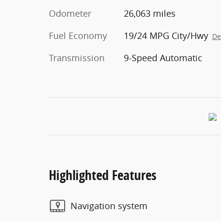
Odometer
26,063 miles
Fuel Economy
19/24 MPG City/Hwy
De
Transmission
9-Speed Automatic
Highlighted Features
Navigation system