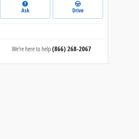
Ask
Drive
We're here to help
(866) 268-2067