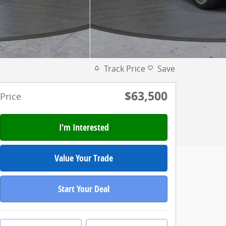
Track Price
Save
$63,500
Price
I'm Interested
Value Your Trade
Start Your Deal