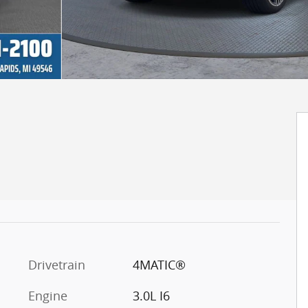
Drivetrain
4MATIC®
Engine
3.0L I6