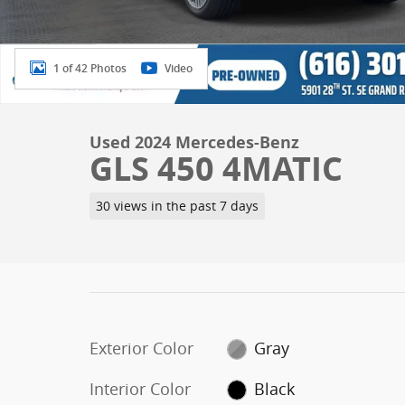
1 of 42 Photos
Video
Used 2024 Mercedes-Benz
GLS 450 4MATIC
30 views in the past 7 days
Exterior Color
Gray
Interior Color
Black