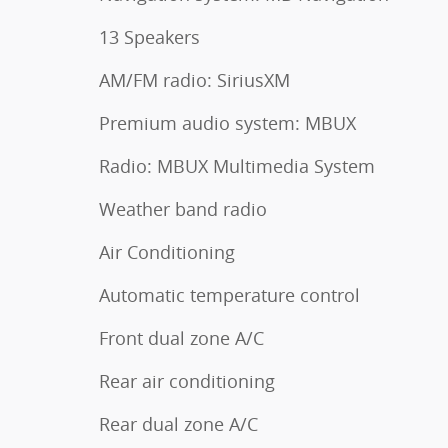
13 Speakers
AM/FM radio: SiriusXM
Premium audio system: MBUX
Radio: MBUX Multimedia System
Weather band radio
Air Conditioning
Automatic temperature control
Front dual zone A/C
Rear air conditioning
Rear dual zone A/C