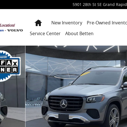
5901 28th St SE
Grand Rapid
Home
New Inventory
Pre-Owned Invent
Service Center
About Betten
 1 of 42