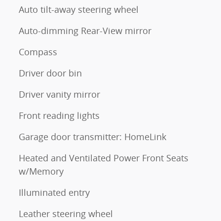
Auto tilt-away steering wheel
Auto-dimming Rear-View mirror
Compass
Driver door bin
Driver vanity mirror
Front reading lights
Garage door transmitter: HomeLink
Heated and Ventilated Power Front Seats
w/Memory
Illuminated entry
Leather steering wheel