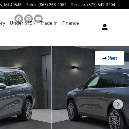
s
,
MI
49546
Sales
:
(866) 268-2067
Service
:
(877) 549-3204
ory
Under $15K
Trade In
Finance
Share