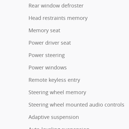
Rear window defroster
Head restraints memory
Memory seat
Power driver seat
Power steering
Power windows
Remote keyless entry
Steering wheel memory
Steering wheel mounted audio controls
Adaptive suspension