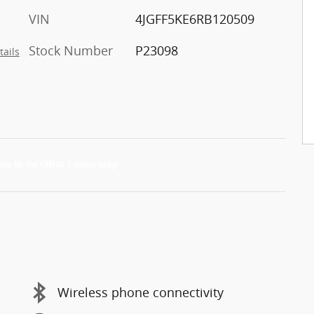
VIN
4JGFF5KE6RB120509
Stock Number
P23098
tails
Wireless phone connectivity