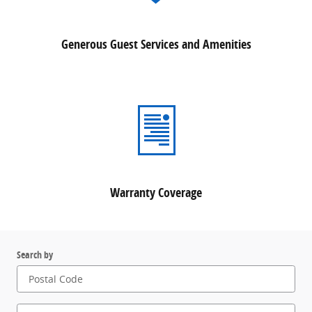
Generous Guest Services and Amenities
Warranty Coverage
Search by