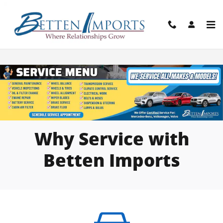
Skip to main content
Service Center Menu & Locations
Why Service with
Betten Imports