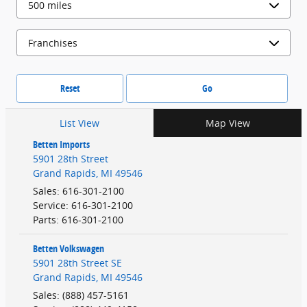
Reset
Go
List View
Map View
Betten Imports
5901 28th Street
Grand Rapids
,
MI
49546
Sales
:
616-301-2100
Service
:
616-301-2100
Parts
:
616-301-2100
Betten Volkswagen
5901 28th Street SE
Grand Rapids
,
MI
49546
Sales
:
(888) 457-5161