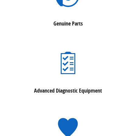
Genuine Parts
Advanced Diagnostic Equipment