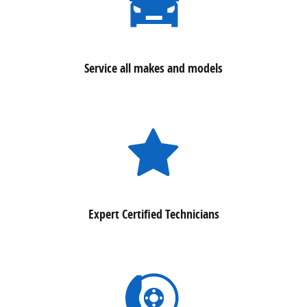
Service all makes and models
Expert Certified Technicians