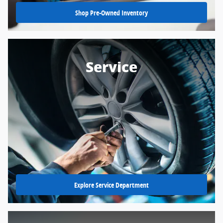
Shop Pre-Owned Inventory
Service
Explore Service Department