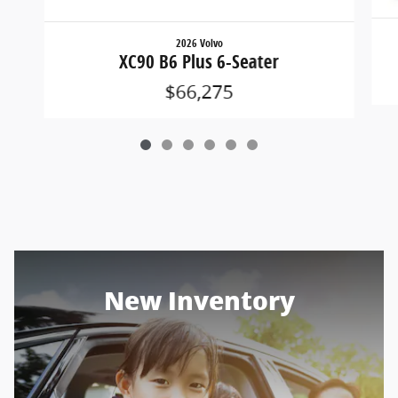
2026 Volvo
XC90 B6 Plus 6-Seater
$66,275
New Inventory