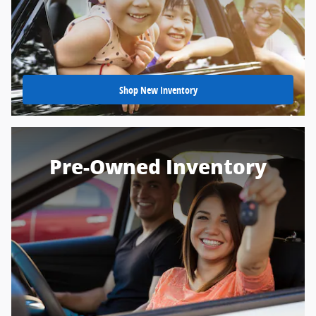
Shop New Inventory
Pre-Owned Inventory