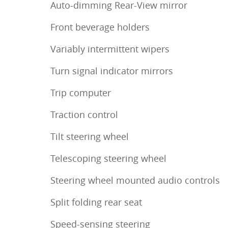
Auto-dimming Rear-View mirror
Front beverage holders
Variably intermittent wipers
Turn signal indicator mirrors
Trip computer
Traction control
Tilt steering wheel
Telescoping steering wheel
Steering wheel mounted audio controls
Split folding rear seat
Speed-sensing steering