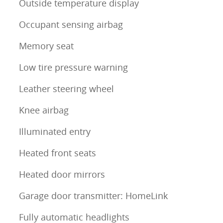
Outside temperature display
Occupant sensing airbag
Memory seat
Low tire pressure warning
Leather steering wheel
Knee airbag
Illuminated entry
Heated front seats
Heated door mirrors
Garage door transmitter: HomeLink
Fully automatic headlights