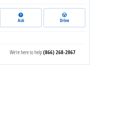
Ask
Drive
We're here to help
(866) 268-2067