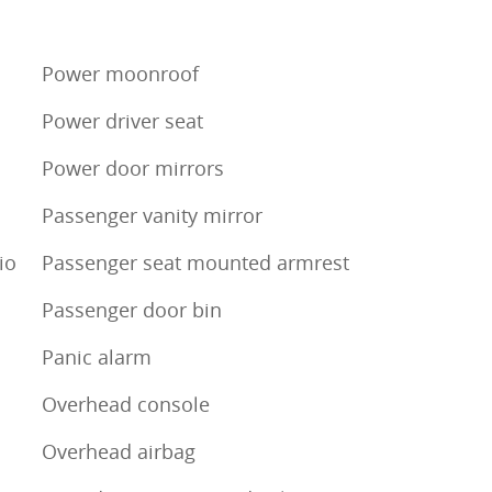
Power moonroof
Power driver seat
Power door mirrors
Passenger vanity mirror
io
Passenger seat mounted armrest
Passenger door bin
Panic alarm
Overhead console
Overhead airbag