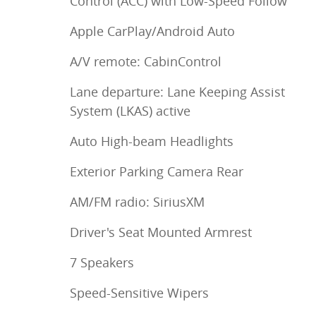
Control (ACC) with Low-Speed Follow
Apple CarPlay/Android Auto
A/V remote: CabinControl
Lane departure: Lane Keeping Assist
System (LKAS) active
Auto High-beam Headlights
Exterior Parking Camera Rear
AM/FM radio: SiriusXM
Driver's Seat Mounted Armrest
7 Speakers
Speed-Sensitive Wipers