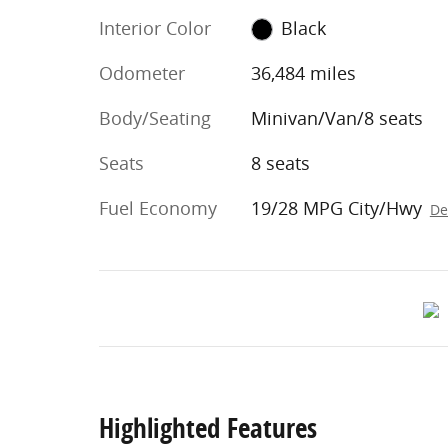
Interior Color
Black
Odometer
36,484 miles
Body/Seating
Minivan/Van/8 seats
Seats
8 seats
Fuel Economy
19/28 MPG City/Hwy
De
Highlighted Features