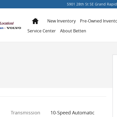
5901 28th St SE
Grand Rapid
Home
New Inventory
Pre-Owned Invent
Service Center
About Betten
 of 41
Transmission
10-Speed Automatic