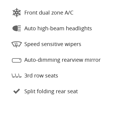
Front dual zone A/C
Auto high-beam headlights
Speed sensitive wipers
Auto-dimming rearview mirror
3rd row seats
Split folding rear seat