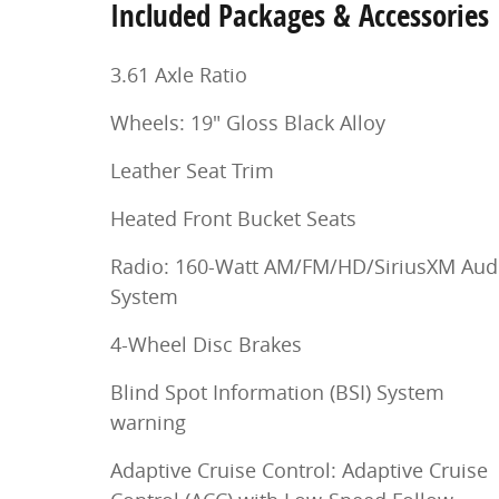
Included Packages & Accessories
3.61 Axle Ratio
Wheels: 19" Gloss Black Alloy
Leather Seat Trim
Heated Front Bucket Seats
Radio: 160-Watt AM/FM/HD/SiriusXM Aud
System
4-Wheel Disc Brakes
Blind Spot Information (BSI) System
warning
Adaptive Cruise Control: Adaptive Cruise