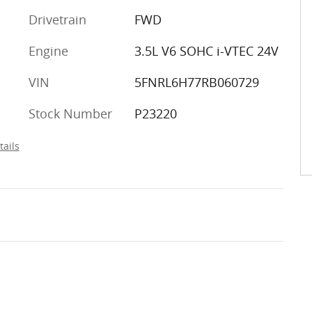
Drivetrain
FWD
Engine
3.5L V6 SOHC i-VTEC 24V
VIN
5FNRL6H77RB060729
Stock Number
P23220
tails