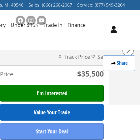
s
,
MI
49546
Sales
:
(866) 268-2067
Service
:
(877) 549-3204
ory
Under $15K
Trade In
Finance
Track Price
Save
Share
$35,500
Price
I'm Interested
Value Your Trade
Start Your Deal