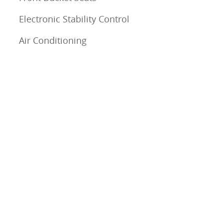
Electronic Stability Control
Air Conditioning