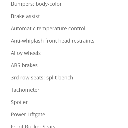
Bumpers: body-color
Brake assist
Automatic temperature control
Anti-whiplash front head restraints
Alloy wheels
ABS brakes
3rd row seats: split-bench
Tachometer
Spoiler
Power Liftgate
Front Bucket Seats