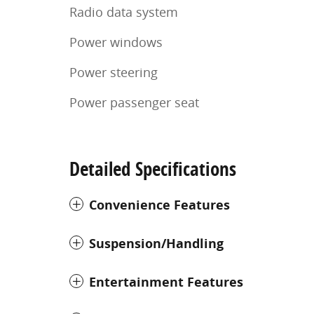
Radio data system
Power windows
Power steering
Power passenger seat
Detailed Specifications
Convenience Features
Suspension/Handling
Entertainment Features