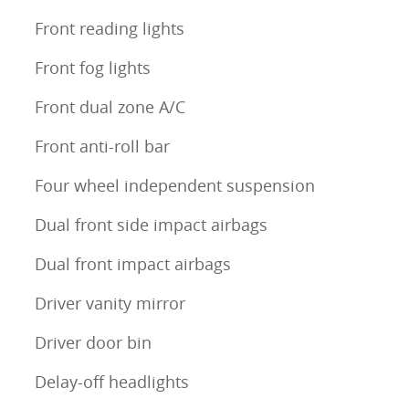
Front reading lights
Front fog lights
Front dual zone A/C
Front anti-roll bar
Four wheel independent suspension
Dual front side impact airbags
Dual front impact airbags
Driver vanity mirror
Driver door bin
Delay-off headlights