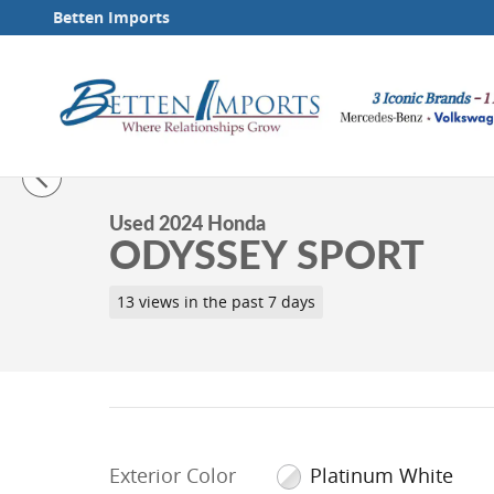
Skip to main content
Betten Imports
1 of 41 Photos
Video
Used 2024 Honda Odyssey Sport Minivan/Van Photo 1
Used 2024 Honda
ODYSSEY SPORT
13 views in the past 7 days
Exterior Color
Platinum White