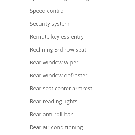
Speed control
Security system
Remote keyless entry
Reclining 3rd row seat
Rear window wiper
Rear window defroster
Rear seat center armrest
Rear reading lights
Rear anti-roll bar
Rear air conditioning