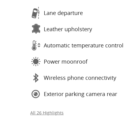
Lane departure
Leather upholstery
Automatic temperature control
Power moonroof
Wireless phone connectivity
Exterior parking camera rear
All 26 Highlights