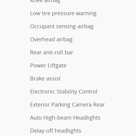
Low tire pressure warning
Occupant sensing airbag
Overhead airbag
Rear anti-roll bar
Power Liftgate
Brake assist
Electronic Stability Control
Exterior Parking Camera Rear
Auto High-beam Headlights
Delay-off headlights