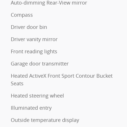
Auto-dimming Rear-View mirror
Compass
Driver door bin
Driver vanity mirror
Front reading lights
Garage door transmitter
Heated ActiveX Front Sport Contour Bucket
Seats
Heated steering wheel
Illuminated entry
Outside temperature display