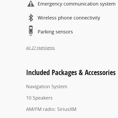
Emergency communication system
Wireless phone connectivity
Parking sensors
All 27 Highlights
Included Packages & Accessories
Navigation System
10 Speakers
AM/FM radio: SiriusXM