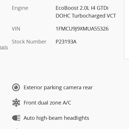
Engine
EcoBoost 2.0L I4 GTDi
DOHC Turbocharged VCT
VIN
1FMCU9J9XMUA55326
Stock Number
P23193A
tails
Exterior parking camera rear
Front dual zone A/C
Auto high-beam headlights