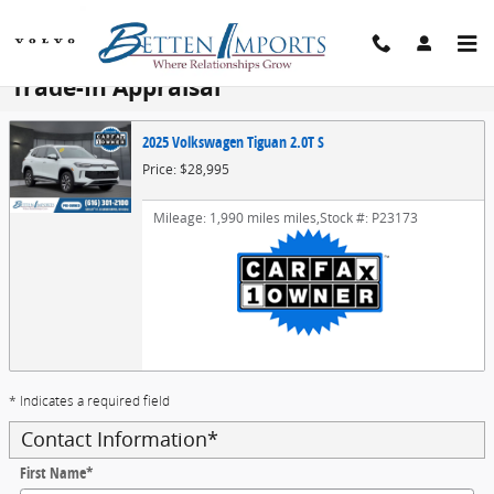
Skip to main content
Trade-In Appraisal
2025 Volkswagen Tiguan 2.0T S
Price: $28,995
Mileage: 1,990 miles miles
,
Stock #: P23173
* Indicates a required field
Contact Information
*
First Name
*