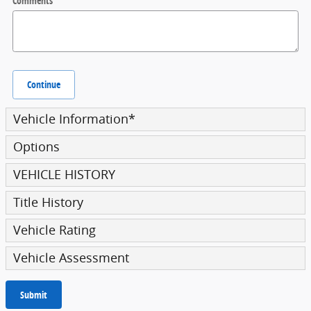
Comments
Continue
Vehicle Information
*
Options
VEHICLE HISTORY
Title History
Vehicle Rating
Vehicle Assessment
Submit