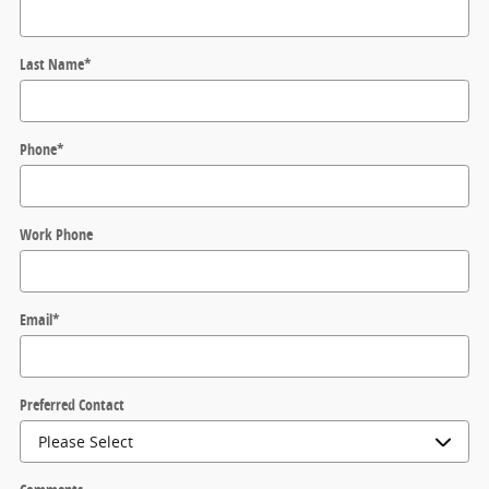
Last Name
*
Phone
*
Work Phone
Email
*
Preferred Contact