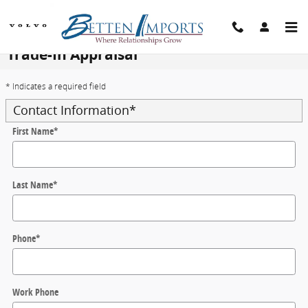
Skip to main content
Trade-In Appraisal
* Indicates a required field
Contact Information
*
First Name
*
Last Name
*
Phone
*
Work Phone