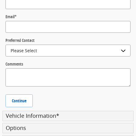
Email
*
Preferred Contact
Comments
Continue
Vehicle Information
*
Options