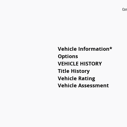
Co
Vehicle Information
*
Options
VEHICLE HISTORY
Title History
Vehicle Rating
Vehicle Assessment