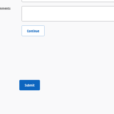
mments
Continue
Submit