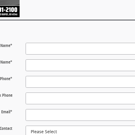
t Name
*
t Name
*
Phone
*
k Phone
Email
*
 Contact