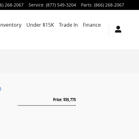
6) 268-2067
Service
:
(877) 549-3204
Parts
:
(866) 268-2067
Inventory
Under $15K
Trade In
Finance
®
Price: $55,775