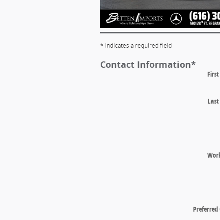
* Indicates a required field
Contact Information
*
Firs
Las
Wor
Preferred