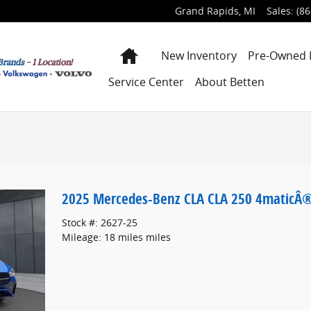
Grand Rapids
,
MI
Sales
:
(86
Home
New Inventory
Pre-Owned 
Service Center
About Betten
2025 Mercedes-Benz CLA CLA 250 4maticÂ
Stock #: 2627-25
Mileage: 18 miles miles