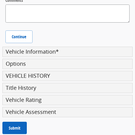
Comments
Continue
Vehicle Information
*
Options
VEHICLE HISTORY
Title History
Vehicle Rating
Vehicle Assessment
Submit