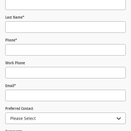
Last Name
*
Phone
*
Work Phone
Email
*
Preferred Contact