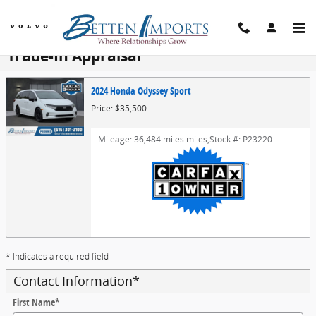
Skip to main content
Trade-In Appraisal
2024 Honda Odyssey Sport
Price: $35,500
Mileage: 36,484 miles miles
,
Stock #: P23220
* Indicates a required field
Contact Information
*
First Name
*