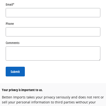
Email
*
Phone
Comments
Submit
Your privacy is important to us.
Betten Imports takes your privacy seriously and does not rent or
sell your personal information to third parties without your