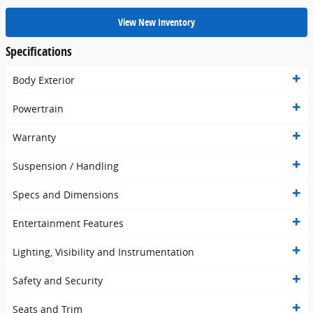
View New Inventory
Specifications
Body Exterior
Powertrain
Warranty
Suspension / Handling
Specs and Dimensions
Entertainment Features
Lighting, Visibility and Instrumentation
Safety and Security
Seats and Trim