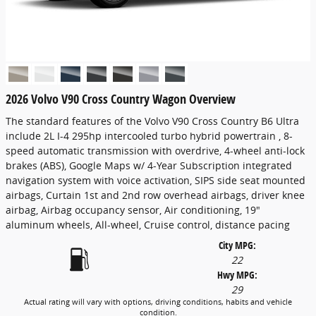
2026 Volvo V90 Cross Country Wagon Overview
The standard features of the Volvo V90 Cross Country B6 Ultra
include 2L I-4 295hp intercooled turbo hybrid powertrain , 8-
speed automatic transmission with overdrive, 4-wheel anti-lock
brakes (ABS), Google Maps w/ 4-Year Subscription integrated
navigation system with voice activation, SIPS side seat mounted
airbags, Curtain 1st and 2nd row overhead airbags, driver knee
airbag, Airbag occupancy sensor, Air conditioning, 19"
aluminum wheels, All-wheel, Cruise control, distance pacing
City MPG:
22
Hwy MPG:
29
Actual rating will vary with options, driving conditions, habits and vehicle
condition.