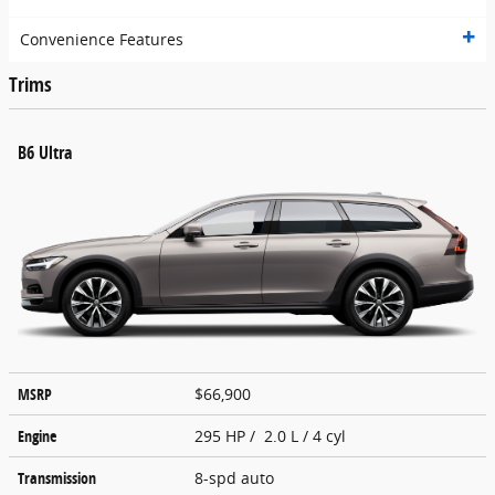
Convenience Features
Trims
B6 Ultra
MSRP
$66,900
Engine
295 HP / 2.0 L / 4 cyl
Transmission
8-spd auto