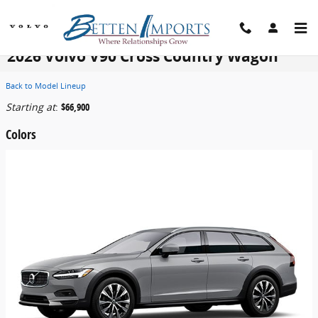
Skip to main content
2026 Volvo V90 Cross Country Wagon
Back to Model Lineup
Starting at
:
$66,900
Colors