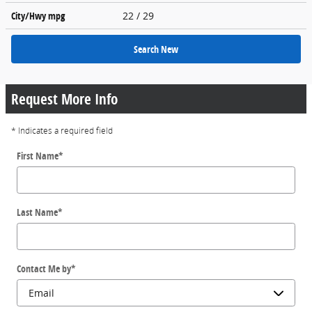
City/Hwy
mpg
22
/ 29
Search New
Request More Info
* Indicates a required field
First Name
*
Last Name
*
Contact Me by
*