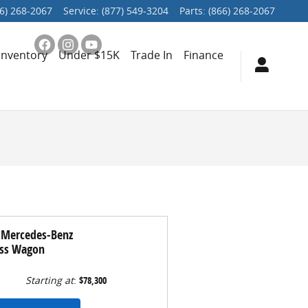
6) 268-2067
Service
:
(877) 549-3204
Parts
:
(866) 268-2067
Inventory
Under $15K
Trade In
Finance
 Mercedes-Benz
ass Wagon
Starting at
:
$78,300