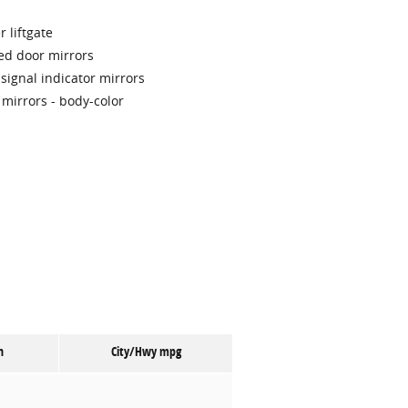
 liftgate
ed door mirrors
signal indicator mirrors
 mirrors -
body-color
n
City/Hwy
mpg