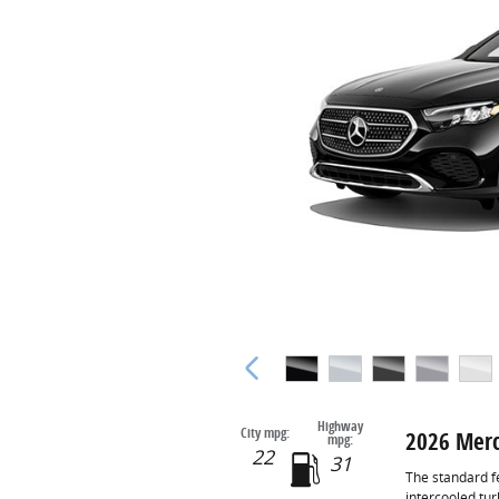
Highway
City mpg:
2026 Merc
mpg:
22
31
The standard f
intercooled tu