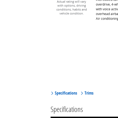
Actual rating will vary
overdrive, 4-w
with options, driving
with voice acti
conditions, habits and
overhead airba
vehicle condition.
Air conditioni
Specifications
Trims
Specifications