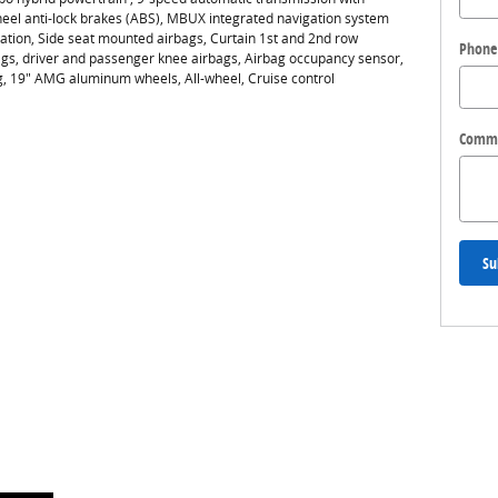
heel anti-lock brakes (ABS), MBUX integrated navigation system
vation, Side seat mounted airbags, Curtain 1st and 2nd row
Phone
gs, driver and passenger knee airbags, Airbag occupancy sensor,
ng, 19" AMG aluminum wheels, All-wheel, Cruise control
Comm
Su