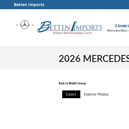
Skip to main content
Betten Imports
2026 MERCEDE
Back to Model Lineup
Colors
Exterior Photos