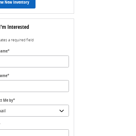
ew New Inventory
I'm Interested
cates a required field
 Name
*
Name
*
ct Me by
*
*