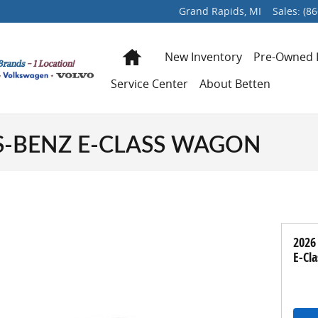
Grand Rapids
,
MI
Sales
:
(86
Home
New Inventory
Pre-Owned 
Service Center
About Betten
S-BENZ E-CLASS WAGON
2026
E-Cl