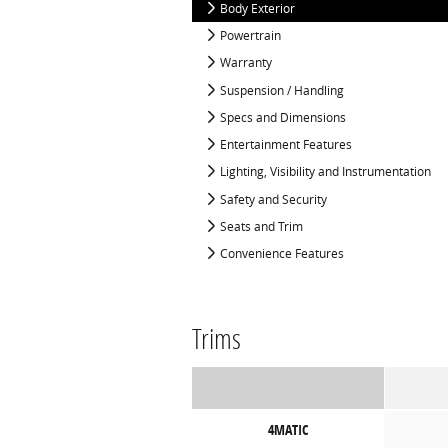
Body Exterior
Powertrain
Warranty
Suspension / Handling
Specs and Dimensions
Entertainment Features
Lighting, Visibility and Instrumentation
Safety and Security
Seats and Trim
Convenience Features
Trims
4MATIC