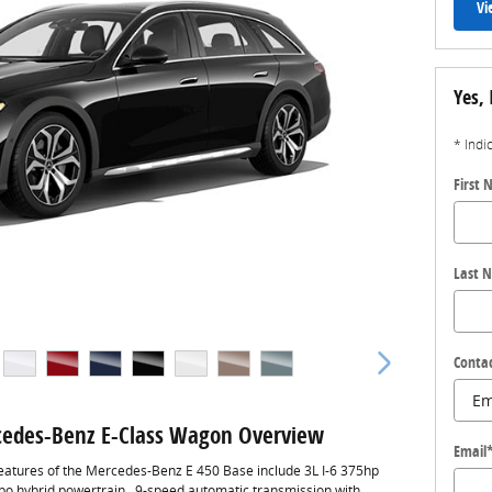
Vi
Yes, 
* Indi
First
Last 
Conta
edes-Benz E-Class Wagon Overview
Email
eatures of the Mercedes-Benz E 450 Base include 3L I-6 375hp
rbo hybrid powertrain , 9-speed automatic transmission with