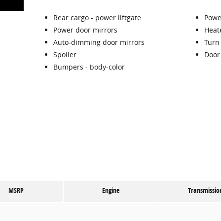
Rear cargo -
power liftgate
Power
Power door mirrors
Heat
Auto-dimming door mirrors
Turn 
Spoiler
Door
Bumpers -
body-color
MSRP
Engine
Transmissio