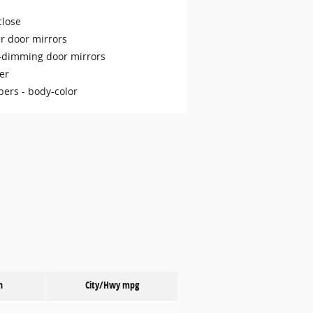
close
r door mirrors
-dimming door mirrors
er
ers -
body-color
n
City/Hwy
mpg