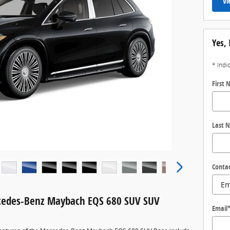
Vi
Yes, 
* Indi
First
Last 
Conta
cedes-Benz Maybach EQS 680 SUV SUV
Email