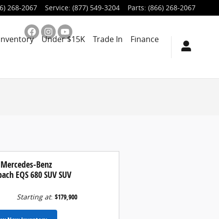
6) 268-2067
Service
:
(877) 549-3204
Parts
:
(866) 268-2067
Inventory
Under $15K
Trade In
Finance
 Mercedes-Benz
ach EQS 680 SUV SUV
Starting at
:
$179,900