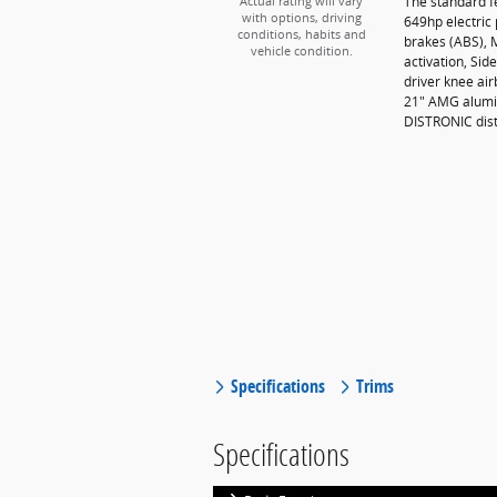
The standard 
Actual rating will vary
with options, driving
649hp electric 
conditions, habits and
brakes (ABS), 
vehicle condition.
activation, Si
driver knee ai
21" AMG alumin
DISTRONIC dis
Specifications
Trims
Specifications