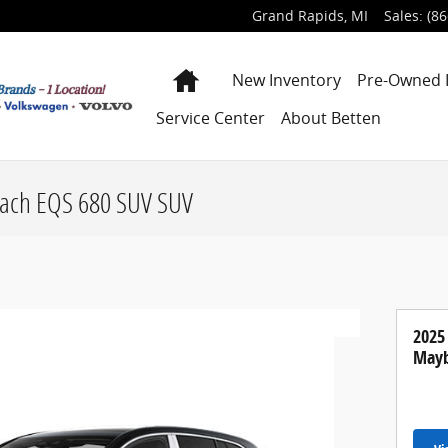
Grand Rapids
,
MI
Sales
:
(86
Home
New Inventory
Pre-Owned 
Service Center
About Betten
ach EQS 680 SUV SUV
2025
Mayb