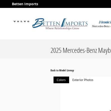
Skip to main content
Betten Imports
2025 Mercedes-Benz Mayb
Back to Model Lineup
Colors
Exterior Photos