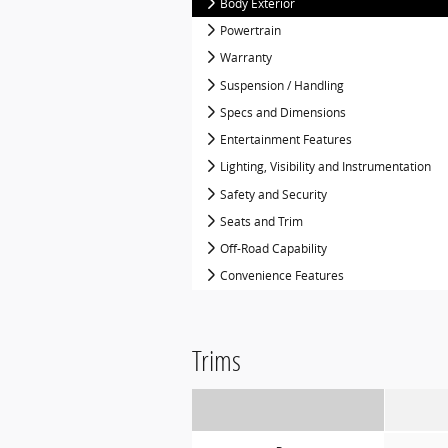
Body Exterior
Powertrain
Warranty
Suspension / Handling
Specs and Dimensions
Entertainment Features
Lighting, Visibility and Instrumentation
Safety and Security
Seats and Trim
Off-Road Capability
Convenience Features
Trims