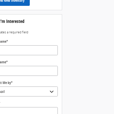
ew New Inventory
I'm Interested
cates a required field
 Name
*
Name
*
ct Me by
*
*