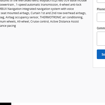
features of the Mercedes-Benz Maybach EQS 680 SUV Base include
powertrain , 1-speed automatic transmission, 4-wheel anti-lock
Phone
MBUX Navigation integrated navigation system with voice
de seat mounted airbags, Curtain 1st and 2nd row overhead airbags,
rbag, Airbag occupancy sensor, THERMOTRONIC air conditioning,
um wheels, All-wheel, Cruise control, Active Distance Assist
tance pacing
Comm
Su