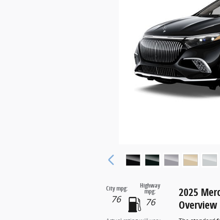
Highway
City mpg:
2025 Mer
mpg:
76
76
Overview