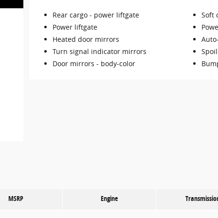
Rear cargo -
power liftgate
Soft 
Power liftgate
Powe
Heated door mirrors
Auto
Turn signal indicator mirrors
Spoil
Door mirrors -
body-color
Bump
MSRP
Engine
Transmissio