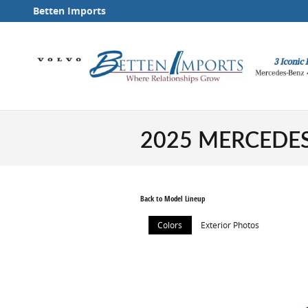
Skip to main content
Betten Imports
2025 MERCEDES
Back to Model Lineup
Colors
Exterior Photos