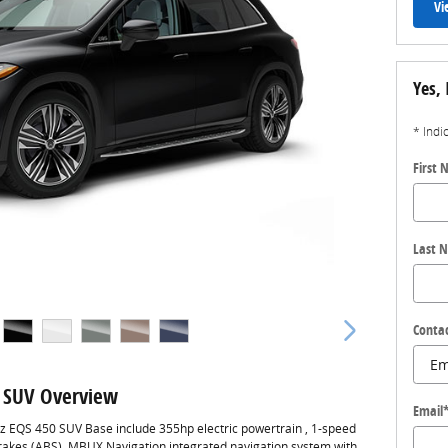
Vi
Yes, 
* Indi
First
Last 
Conta
 SUV Overview
Email
z EQS 450 SUV Base include 355hp electric powertrain , 1-speed
brakes (ABS), MBUX Navigation integrated navigation system with