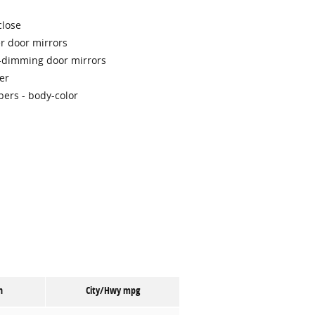
close
r door mirrors
-dimming door mirrors
er
ers -
body-color
n
City/Hwy
mpg