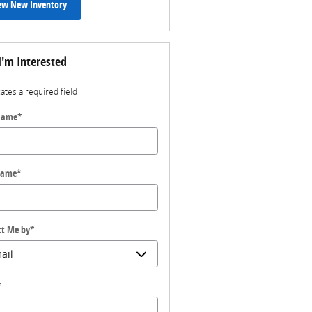
ew New Inventory
I'm Interested
cates a required field
 Name
*
Name
*
ct Me by
*
*