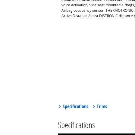
voice activation, Side seat mounted airbags
Airbag occupancy sensor, THERMOTRONIC air 
Active Distance Assist DISTRONIC distance 
Specifications
Trims
Specifications