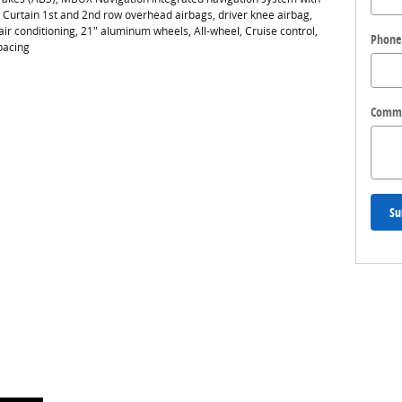
, Curtain 1st and 2nd row overhead airbags, driver knee airbag,
conditioning, 21" aluminum wheels, All-wheel, Cruise control,
Phone
pacing
Comm
Su