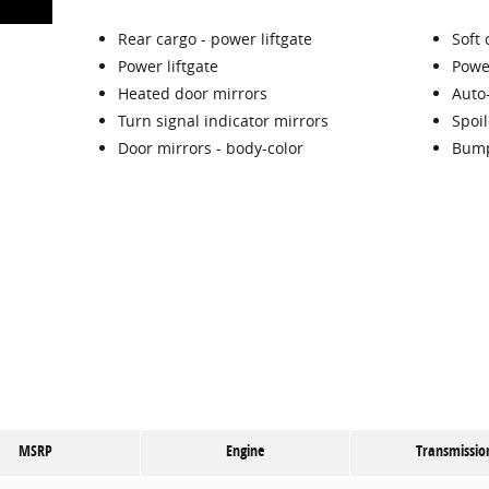
Rear cargo -
power liftgate
Soft 
Power liftgate
Powe
Heated door mirrors
Auto
Turn signal indicator mirrors
Spoil
Door mirrors -
body-color
Bump
MSRP
Engine
Transmissio