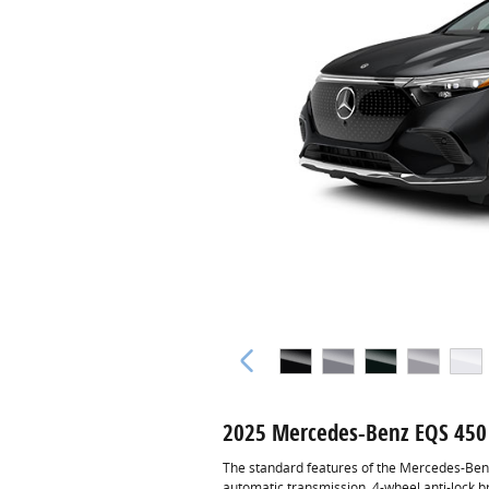
2025 Mercedes-Benz EQS 450
The standard features of the Mercedes-Ben
automatic transmission, 4-wheel anti-lock 