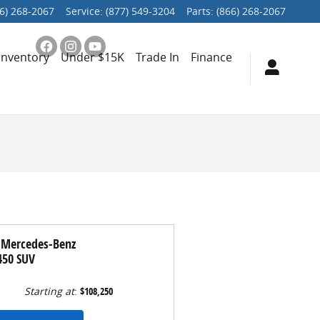
6) 268-2067
Service
:
(877) 549-3204
Parts
:
(866) 268-2067
Inventory
Under $15K
Trade In
Finance
 Mercedes-Benz
450 SUV
Starting at
:
$108,250