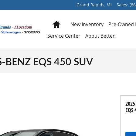
Grand Rapids
,
MI
Sales
:
(86
Home
New Inventory
Pre-Owned 
Service Center
About Betten
-BENZ EQS 450 SUV
2025
EQS 