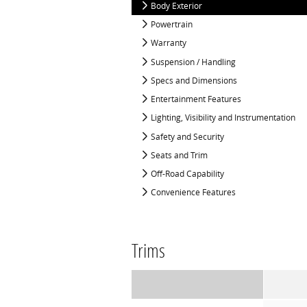
Body Exterior
Powertrain
Warranty
Suspension / Handling
Specs and Dimensions
Entertainment Features
Lighting, Visibility and Instrumentation
Safety and Security
Seats and Trim
Off-Road Capability
Convenience Features
Trims