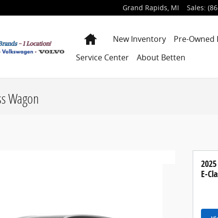
Grand Rapids
,
MI
Sales
:
(86
Home
New Inventory
Pre-Owned 
Service Center
About Betten
ss Wagon
2025
E-Cl