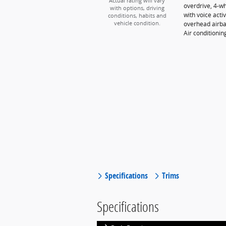
Actual rating will vary
overdrive, 4-w
with options, driving
with voice acti
conditions, habits and
overhead airba
vehicle condition.
Air conditioni
Specifications
Trims
Specifications