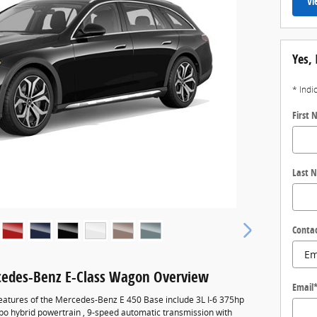
Vi
Yes, 
* Indi
First
Last 
Conta
edes-Benz E-Class Wagon Overview
Email
eatures of the Mercedes-Benz E 450 Base include 3L I-6 375hp
rbo hybrid powertrain , 9-speed automatic transmission with