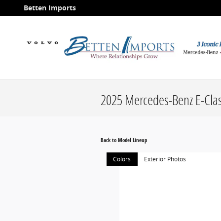
Skip to main content
Betten Imports
2025 Mercedes-Benz E-Cla
Back to Model Lineup
Colors
Exterior Photos