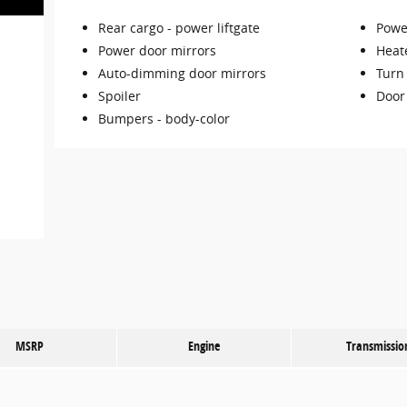
Rear cargo -
power liftgate
Power
Power door mirrors
Heat
Auto-dimming door mirrors
Turn 
Spoiler
Door
Bumpers -
body-color
MSRP
Engine
Transmissio