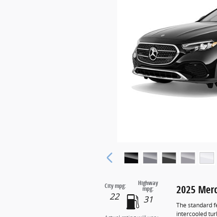
Highway
City mpg:
2025 Merc
mpg:
22
31
The standard f
intercooled tu