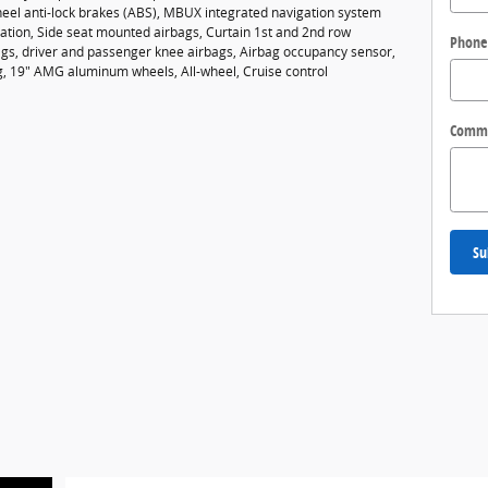
heel anti-lock brakes (ABS), MBUX integrated navigation system
vation, Side seat mounted airbags, Curtain 1st and 2nd row
Phone
gs, driver and passenger knee airbags, Airbag occupancy sensor,
ng, 19" AMG aluminum wheels, All-wheel, Cruise control
Comm
Su