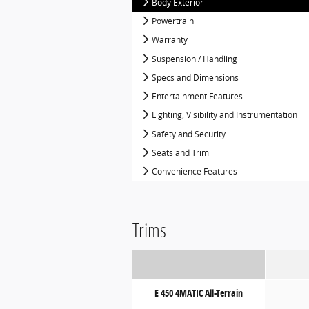
Body Exterior
Powertrain
Warranty
Suspension / Handling
Specs and Dimensions
Entertainment Features
Lighting, Visibility and Instrumentation
Safety and Security
Seats and Trim
Convenience Features
Trims
E 450 4MATIC All-Terrain