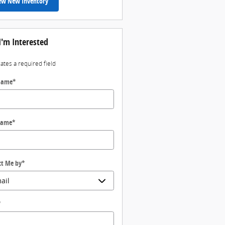
ew New Inventory
I'm Interested
cates a required field
 Name
*
Name
*
ct Me by
*
*