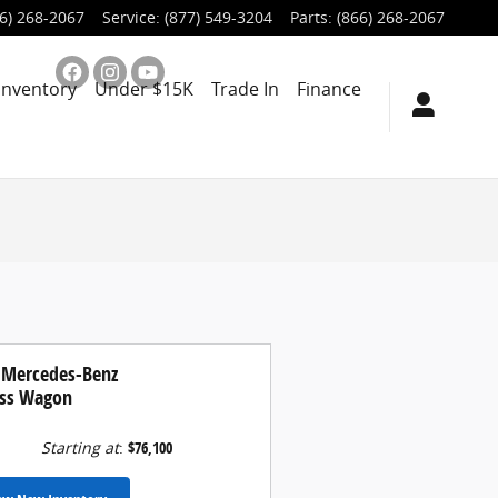
6) 268-2067
Service
:
(877) 549-3204
Parts
:
(866) 268-2067
Inventory
Under $15K
Trade In
Finance
 Mercedes-Benz
ass Wagon
Starting at
:
$76,100