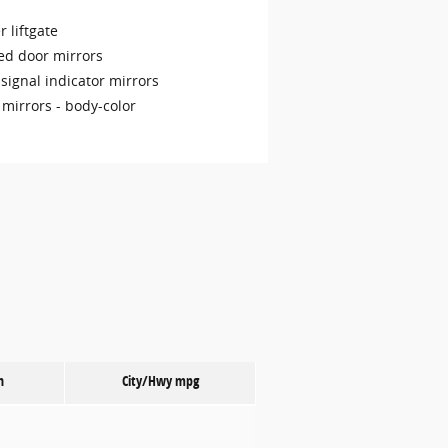
 liftgate
ed door mirrors
signal indicator mirrors
 mirrors -
body-color
n
City/Hwy
mpg