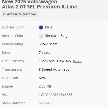
New 2025 Volkswagen
Atlas 2.0T SEL Premium R-Line
26 views in the past 7 days
Exterior Color
Blue
Interior Color
Shetland Beige
Body/Seating
SUV/7 seats
Seats
7 seats
Fuel Economy
18/25 MPG City/Hwy
Details
Transmission
8-Speed Automatic
Drivetrain
AWD
Engine
2.0L TSI
VIN
1V2FR2CA8SC543533
Stock Number
4296-25