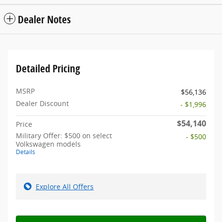
Dealer Notes
Detailed Pricing
MSRP
$56,136
Dealer Discount
- $1,996
$54,140
Price
Military Offer: $500 on select
- $500
Volkswagen models
Details
Explore All Offers