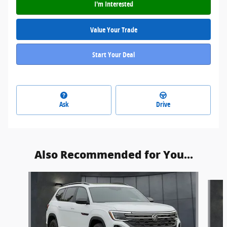
I'm Interested
Value Your Trade
Start Your Deal
Ask
Drive
Also Recommended for You...
Slide 1 of 6