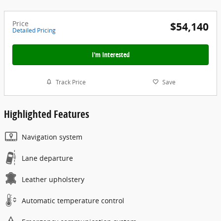
Price
$54,140
Detailed Pricing
I'm Interested
Track Price
Save
Highlighted Features
Navigation system
Lane departure
Leather upholstery
Automatic temperature control