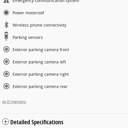
Emergency communication system
Power moonroof
Wireless phone connectivity
Parking sensors
Exterior parking camera front
Exterior parking camera left
Exterior parking camera right
Exterior parking camera rear
All 37 Highlights
Detailed Specifications