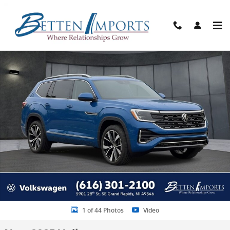
Skip to main content
New 2025 Volkswagen Atlas 2.0T SEL Premium R-Line SUV Photo 1 o
Share
1 of 44 Photos
Video