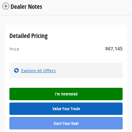
Dealer Notes
Detailed Pricing
$67,145
Price
Explore All Offers
I'm Interested
Value Your Trade
Start Your Deal