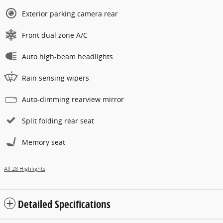
Exterior parking camera rear
Front dual zone A/C
Auto high-beam headlights
Rain sensing wipers
Auto-dimming rearview mirror
Split folding rear seat
Memory seat
All 28 Highlights
Detailed Specifications