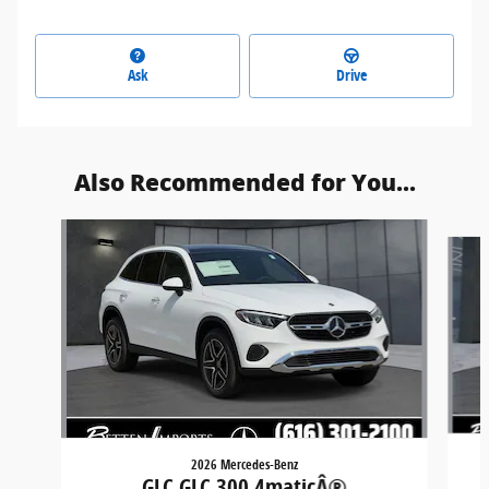
Ask
Drive
Also Recommended for You...
Slide 1 of 5
2026 Mercedes-Benz
GLC GLC 300 4maticÂ®