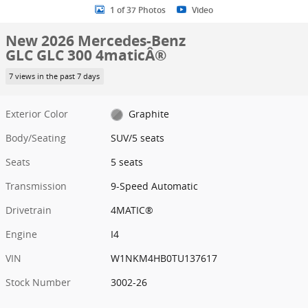
1 of 37 Photos
Video
New 2026 Mercedes-Benz
GLC GLC 300 4maticÂ®
7 views in the past 7 days
Exterior Color
Graphite
Body/Seating
SUV/5 seats
Seats
5 seats
Transmission
9-Speed Automatic
Drivetrain
4MATIC®
Engine
I4
VIN
W1NKM4HB0TU137617
Stock Number
3002-26