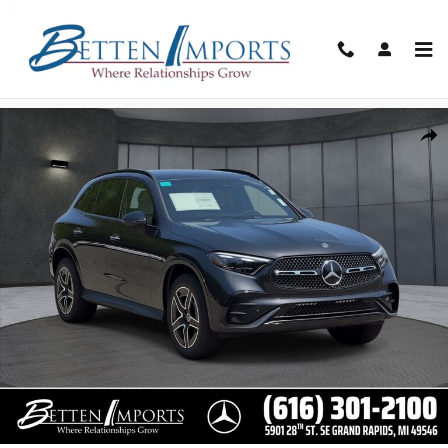
Skip to main content
New 2026 Mercedes-Benz GLC GLC 300 4maticÂ® SUV Photo 1 of 3
Share