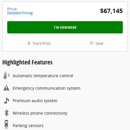
Price
$67,145
Detailed Pricing
I'm Interested
Track Price
Save
Highlighted Features
Automatic temperature control
Emergency communication system
Premium audio system
Wireless phone connectivity
Parking sensors