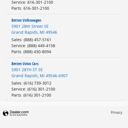
Service
:
616-301-2100
Parts
:
616-301-2100
Betten Volkswagen
5901 28th Street SE
Grand Rapids
,
MI
49546
Sales
:
(888) 457-5161
Service
:
(888) 449-4158
Parts
:
(888) 430-8094
Betten Volvo Cars
5901 28TH ST SE
Grand Rapids
,
MI
49546-6907
Sales
:
(616) 739-3012
Service
:
(616) 301-2100
Parts
:
(616) 301-2100
Privacy