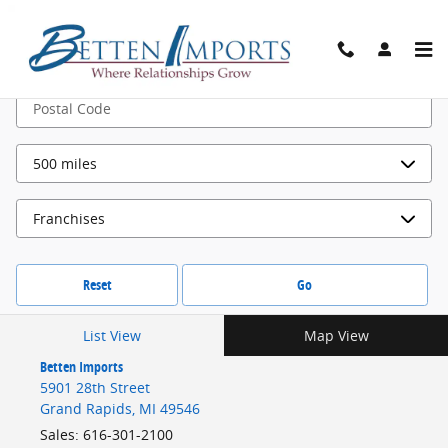
Locations
Skip to main content
Search by
Reset
Go
List View
Map View
Betten Imports
5901 28th Street
Grand Rapids
,
MI
49546
Sales
:
616-301-2100