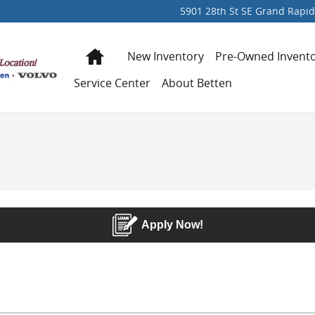
5901 28th St SE
Grand Rapid
Home
New Inventory
Pre-Owned Invent
Service Center
About Betten
N