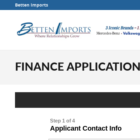
Skip to main content
Betten Imports
FINANCE APPLICATIO