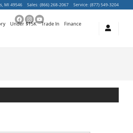
s
,
MI
49546
Sales
:
(866) 268-2067
Service
:
(877) 549-3204
ory
Under $15K
Trade In
Finance