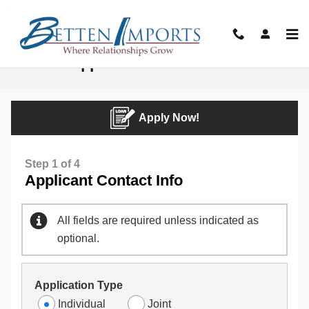
Skip to main content
Finance Application