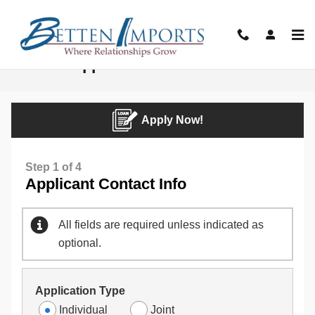
Skip to main content
Finance Application