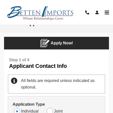
Skip to main content
Finance Application