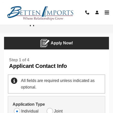
Skip to main content
Finance Application