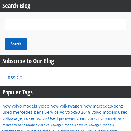
Search Blog
Search Blog
Search
Subscribe to Our Blog
RSS 2.0
Popular Tags
new volvo models
Video
new volkswagen
new mercedes-benz
used mercedes-benz
Service
volvo xc90
2018 volvo models
used
volkswagen
used volvo
Used
pre-owned vehicle
2017 volvo models
2018
mercedes-benz models
2017 volkswagen models
new volkswagen models
volkswagen suv
award
polestar
Volvo grand rapids
2017 volkswagen
electric