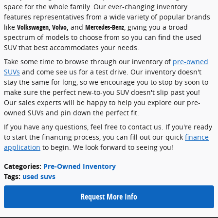
space for the whole family. Our ever-changing inventory
features representatives from a wide variety of popular brands
like
Volkswagen, Volvo,
and
Mercedes-Benz
, giving you a broad
spectrum of models to choose from so you can find the used
SUV that best accommodates your needs.
Take some time to browse through our inventory of
pre-owned
SUVs
and come see us for a test drive. Our inventory doesn't
stay the same for long, so we encourage you to stop by soon to
make sure the perfect new-to-you SUV doesn't slip past you!
Our sales experts will be happy to help you explore our pre-
owned SUVs and pin down the perfect fit.
If you have any questions, feel free to contact us. If you're ready
to start the financing process, you can fill out our quick
finance
application
to begin. We look forward to seeing you!
Categories
:
Pre-Owned Inventory
Tags
:
used suvs
Request More Info