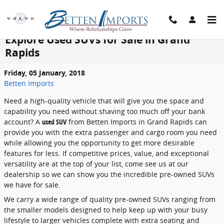
Skip to main content
Explore Used SUVs for Sale in Grand
Rapids
Friday, 05 January, 2018
Betten Imports
Need a high-quality vehicle that will give you the space and
capability you need without shaving too much off your bank
account? A
used SUV
from Betten Imports in Grand Rapids can
provide you with the extra passenger and cargo room you need
while allowing you the opportunity to get more desirable
features for less. If competitive prices, value, and exceptional
versatility are at the top of your list, come see us at our
dealership so we can show you the incredible pre-owned SUVs
we have for sale.
We carry a wide range of quality pre-owned SUVs ranging from
the smaller models designed to help keep up with your busy
lifestyle to larger vehicles complete with extra seating and