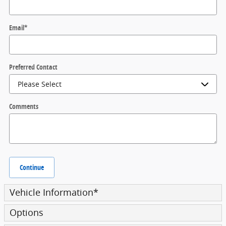
Email
*
Preferred Contact
Comments
Continue
Vehicle Information
*
Options