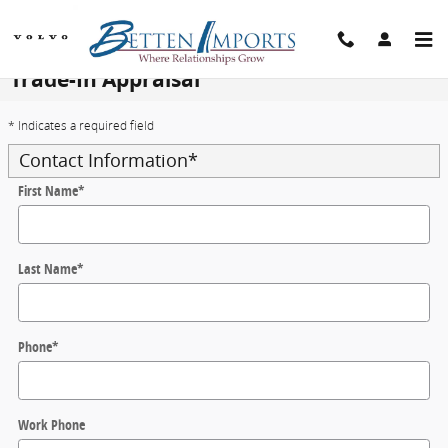
Skip to main content
Trade-In Appraisal
* Indicates a required field
Contact Information
*
First Name
*
Last Name
*
Phone
*
Work Phone