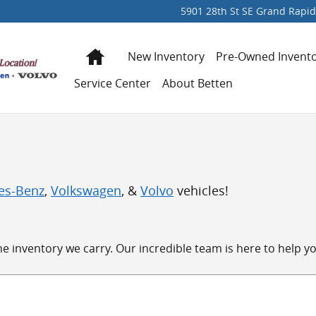
5901 28th St SE
Grand Rapid
Home
New Inventory
Pre-Owned Invent
Service Center
About Betten
es-Benz
,
Volkswagen
, &
Volvo
vehicles!
 inventory we carry. Our incredible team is here to help you