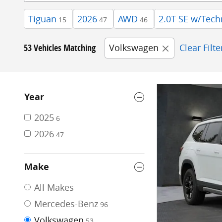
Tiguan
2026
AWD
2.0T SE w/Tech
15
47
46
53 Vehicles Matching
Volkswagen
Clear Filte
Year
2025
6
2026
47
Make
All Makes
Mercedes-Benz
96
Volkswagen
53