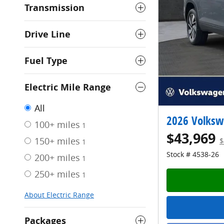
Transmission
Drive Line
Fuel Type
Electric Mile Range
All
2026 Volksw
100+ miles
1
$43,969
150+ miles
$
1
Stock # 4538-26
200+ miles
1
250+ miles
1
About Electric Range
Packages