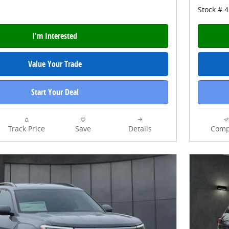
Stock # 
I'm Interested
Value Your Trade
Start Your Deal
Track Price
Save
Details
Comp