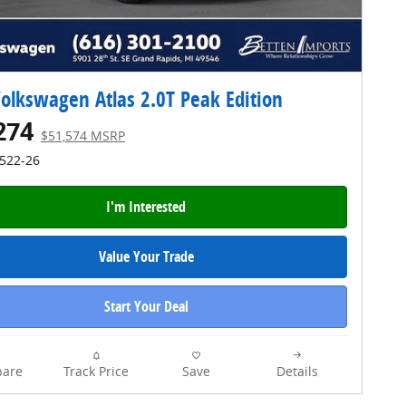
olkswagen Atlas 2.0T Peak Edition
274
$51,574 MSRP
4522-26
I'm Interested
Value Your Trade
Start Your Deal
are
Track Price
Save
Details