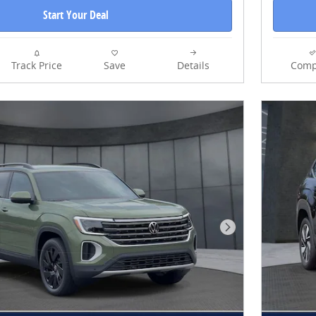
Start Your Deal
Track Price
Save
Details
Comp
Next Photo