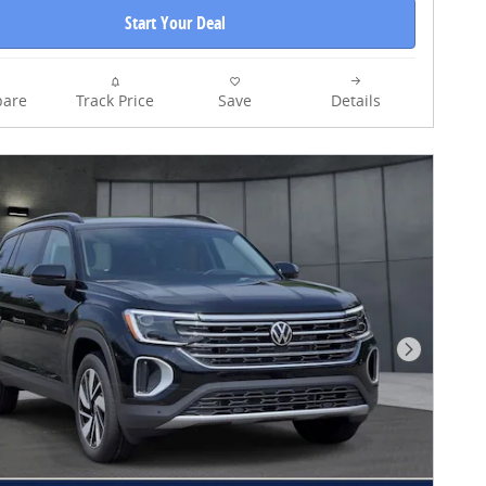
Start Your Deal
are
Track Price
Save
Details
Next Pho