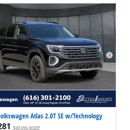
Next Pho
olkswagen Atlas 2.0T SE w/Technology
281
$49,096 MSRP