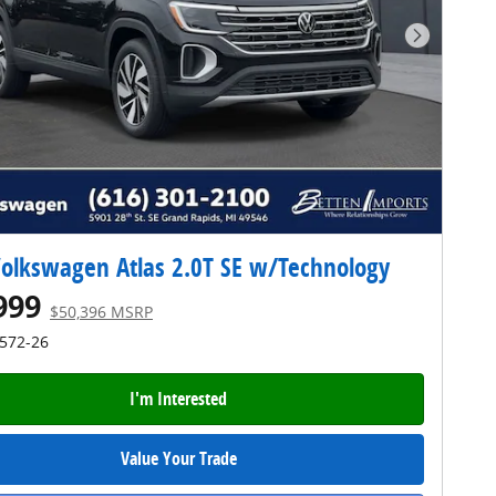
Next Pho
olkswagen Atlas 2.0T SE w/Technology
999
$50,396 MSRP
4572-26
I'm Interested
Value Your Trade