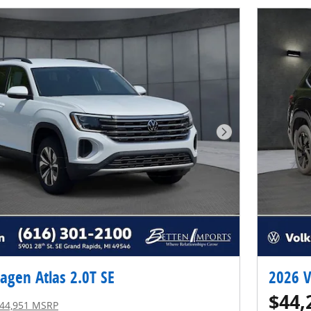
Next Photo
agen Atlas 2.0T SE
2026 V
$44,
44,951 MSRP