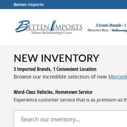
Skip to main content
Betten Imports
NEW INVENTORY
3 Imported Brands, 1 Convenient Location
Browse our incredible selection of new
Merced
Word-Class Vehicles, Hometown Service
Experience customer service that is as premium as the