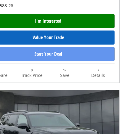
4588-26
I'm Interested
Value Your Trade
Start Your Deal
are
Track Price
Save
Details