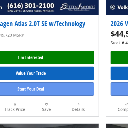
agen Atlas 2.0T SE w/Technology
2026 V
$44,
49,720 MSRP
Stock # 
I'm Interested
Value Your Trade
Start Your Deal
Track Price
Save
Details
Comp