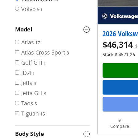
Volvo
50
Model
2026 Volkswa
Atlas
$46,314
17
$
Atlas Cross Sport
8
Stock # 4521-26
Golf GTI
1
ID.4
1
Jetta
3
Jetta GLI
3
Taos
5
Tiguan
15
Compare
Body Style