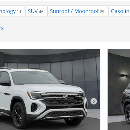
nology
SUV
Sunroof / Moonroof
Gasolin
11
46
29
rs
Next Photo