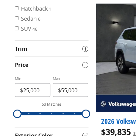
Hatchback
1
Sedan
6
SUV
46
Trim
Price
Min
Max
53 Matches
2026 Volksw
$39,835
$
Exterior Color