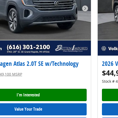
Next Photo
agen Atlas 2.0T SE w/Technology
2026 V
$44,
49,100 MSRP
Stock # 
I'm Interested
Value Your Trade