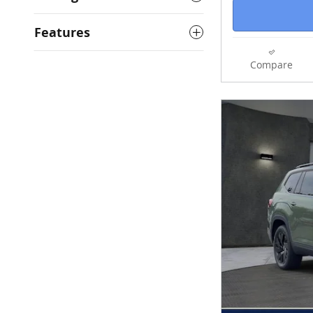
Features
Compare