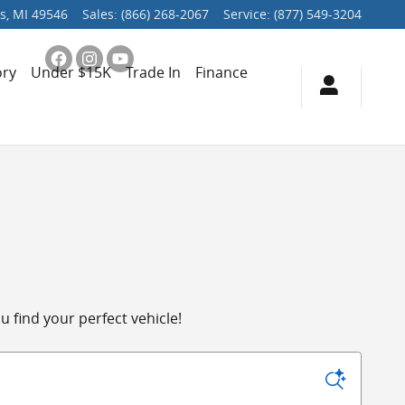
s
,
MI
49546
Sales
:
(866) 268-2067
Service
:
(877) 549-3204
ory
Under $15K
Trade In
Finance
 find your perfect vehicle!