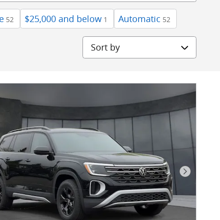
e
$25,000 and below
Automatic
52
1
52
Sort by
Next Pho