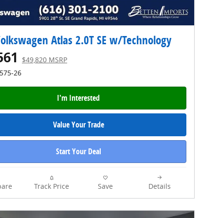
olkswagen Atlas 2.0T SE w/Technology
561
$49,820 MSRP
4575-26
I'm Interested
Value Your Trade
Start Your Deal
are
Track Price
Save
Details