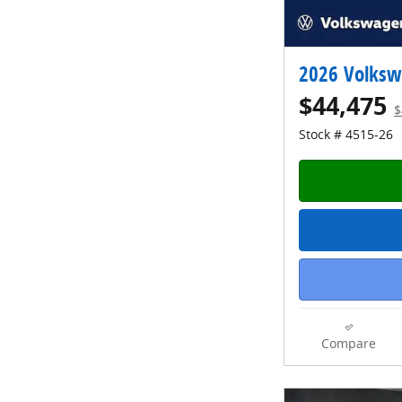
2026 Volksw
$44,475
$
Stock # 4515-26
Compare