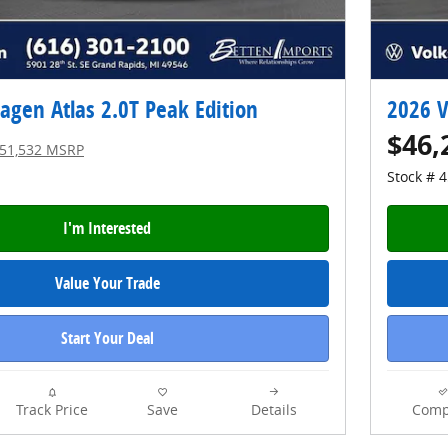
gen Atlas 2.0T Peak Edition
2026 V
$46,
51,532 MSRP
Stock # 
I'm Interested
Value Your Trade
Start Your Deal
Track Price
Save
Details
Comp