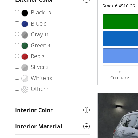
Stock # 4516-26
Black
13
Blue
6
Gray
11
Green
4
Red
2
Silver
3
White
Compare
13
Other
1
Interior Color
Interior Material