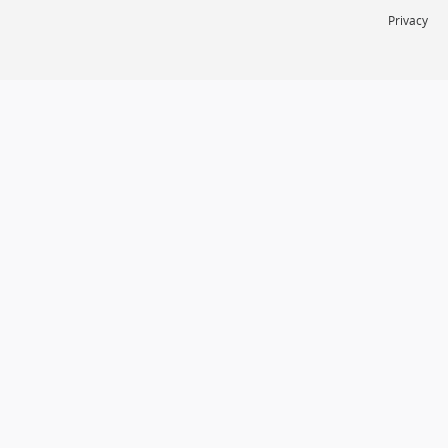
Privacy