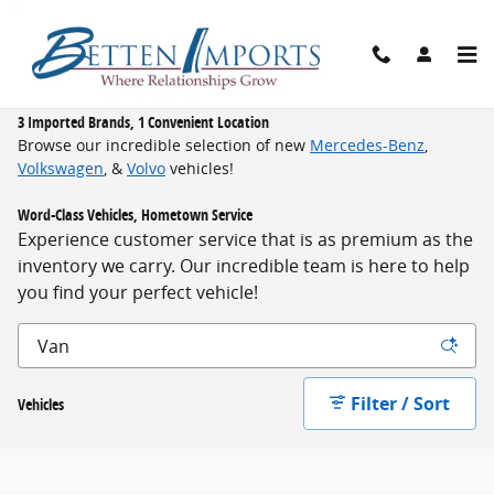
Skip to main content
New Inventory
3 Imported Brands, 1 Convenient Location
Browse our incredible selection of new
Mercedes-Benz
,
Volkswagen
, &
Volvo
vehicles!
Word-Class Vehicles, Hometown Service
Experience customer service that is as premium as the
inventory we carry. Our incredible team is here to help
you find your perfect vehicle!
Filter / Sort
Vehicles