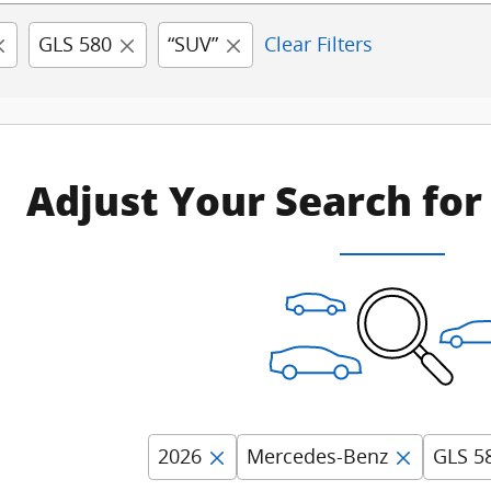
GLS 580
“SUV”
Clear Filters
Adjust Your Search for
2026
Mercedes-Benz
GLS 5