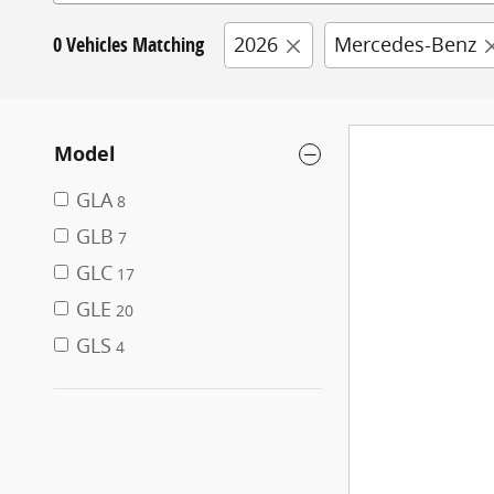
0 Vehicles Matching
2026
Mercedes-Benz
Model
GLA
8
GLB
7
GLC
17
GLE
20
GLS
4