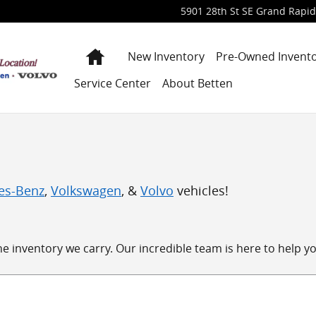
5901 28th St SE
Grand Rapid
Home
New Inventory
Pre-Owned Invent
Service Center
About Betten
es-Benz
,
Volkswagen
, &
Volvo
vehicles!
 inventory we carry. Our incredible team is here to help you