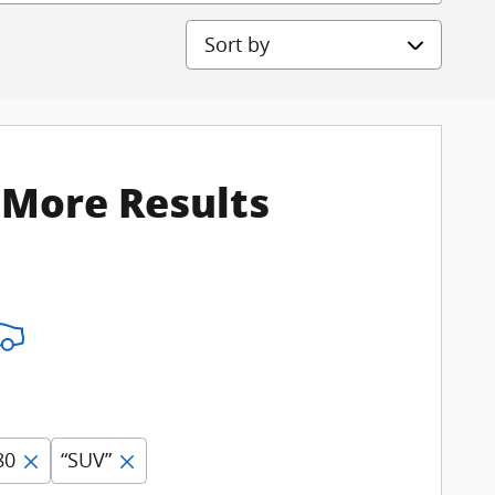
Sort by
 More Results
80
“SUV”