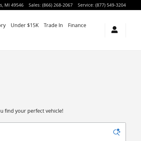
s
,
MI
49546
Sales
:
(866) 268-2067
Service
:
(877) 549-3204
ory
Under $15K
Trade In
Finance
 find your perfect vehicle!