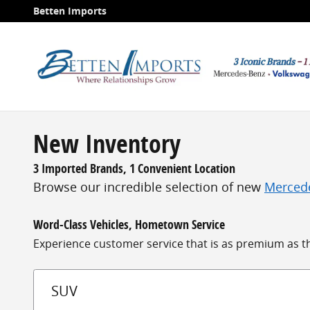
Skip to main content
Betten Imports
New Inventory
3 Imported Brands, 1 Convenient Location
Browse our incredible selection of new
Merced
Word-Class Vehicles, Hometown Service
Experience customer service that is as premium as the