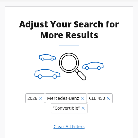
Adjust Your Search for
More Results
2026
Mercedes-Benz
CLE 450
“Convertible”
Clear All Filters