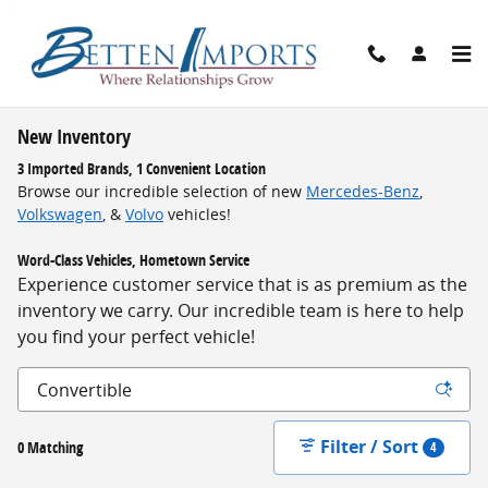
Skip to main content
New Inventory
3 Imported Brands, 1 Convenient Location
Browse our incredible selection of new
Mercedes-Benz
,
Volkswagen
, &
Volvo
vehicles!
Word-Class Vehicles, Hometown Service
Experience customer service that is as premium as the
inventory we carry. Our incredible team is here to help
you find your perfect vehicle!
Filter / Sort
0 Matching
4