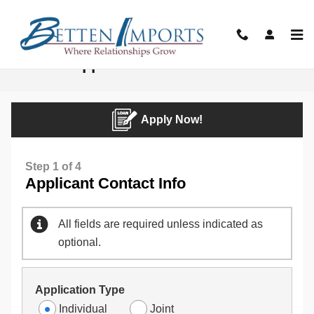
Skip to main content
Finance Application