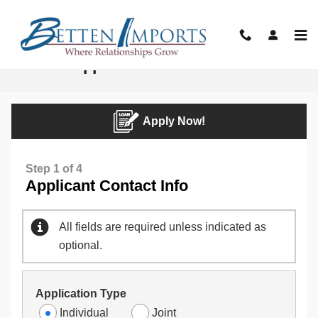
Skip to main content
Finance Application